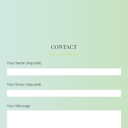
CONTACT
Your Name (required)
Your Email (required)
Your Message