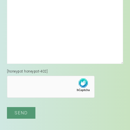
[honeypot honeypot-402]