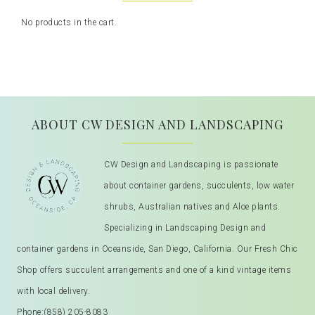
No products in the cart.
ABOUT CW DESIGN AND LANDSCAPING
CW Design and Landscaping is passionate
about container gardens, succulents, low water
shrubs, Australian natives and Aloe plants.
Specializing in Landscaping Design and
container gardens in Oceanside, San Diego, California. Our Fresh Chic
Shop offers succulent arrangements and one of a kind vintage items
with local delivery.
Phone:
(858) 205-8083