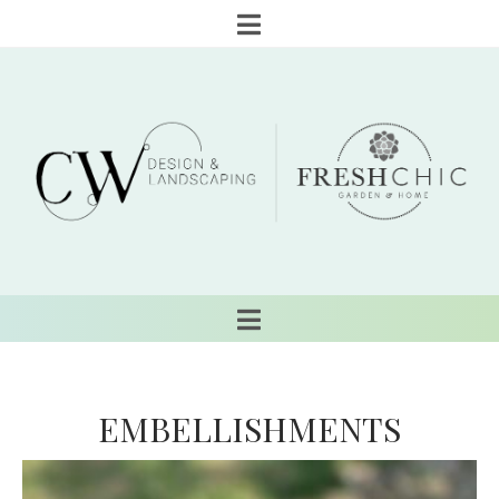
EMBELLISHMENTS