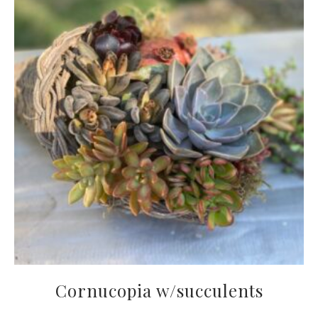
Cornucopia w/succulents