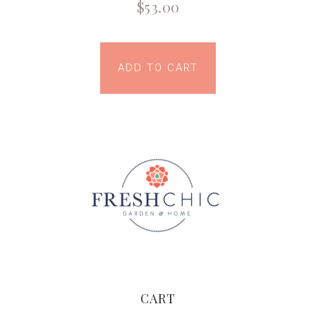
$
53.00
ADD TO CART
CART