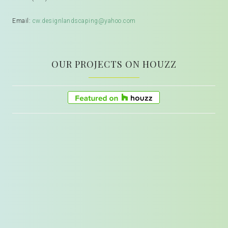
Email:
cw.designlandscaping@yahoo.com
OUR PROJECTS ON HOUZZ