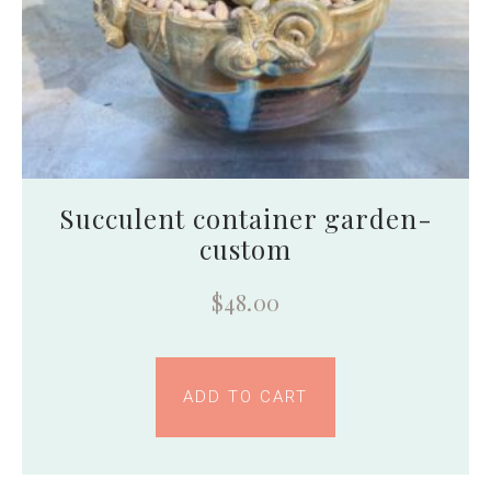
Succulent container garden-
custom
$
48.00
ADD TO CART