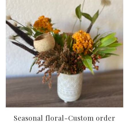
Seasonal floral-Custom order