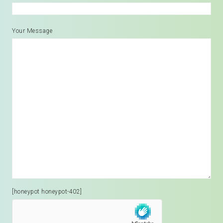
Your Message
[honeypot honeypot-402]