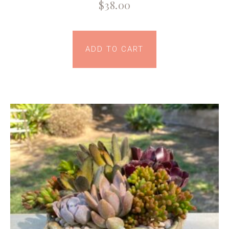
$
38.00
ADD TO CART