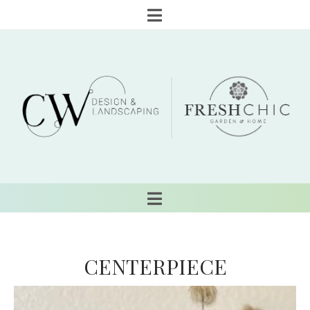
CENTERPIECE