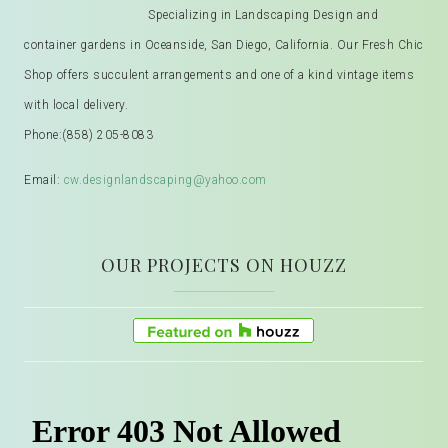
Specializing in Landscaping Design and
container gardens in Oceanside, San Diego, California. Our Fresh Chic
Shop offers succulent arrangements and one of a kind vintage items
with local delivery.
Phone:
(858) 205-8083
Email:
cw.designlandscaping@yahoo.com
OUR PROJECTS ON HOUZZ