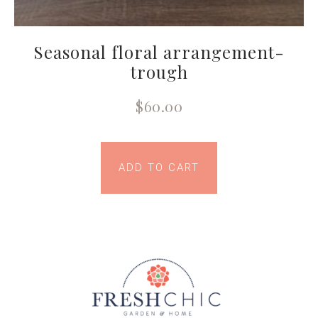
Seasonal floral arrangement-
trough
$
60.00
ADD TO CART