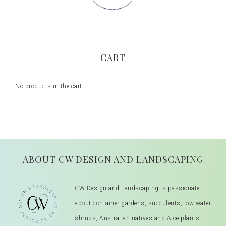
CART
No products in the cart.
ABOUT CW DESIGN AND LANDSCAPING
CW Design and Landscaping is passionate
about container gardens, succulents, low water
shrubs, Australian natives and Aloe plants.