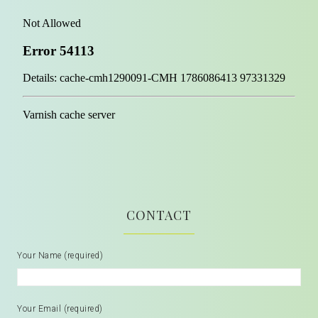
CONTACT
Your Name (required)
Your Email (required)