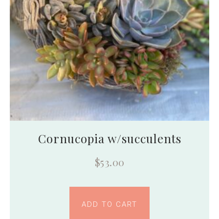
Cornucopia w/succulents
$
53.00
ADD TO CART