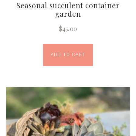
Seasonal succulent container
garden
$
45.00
ADD TO CART