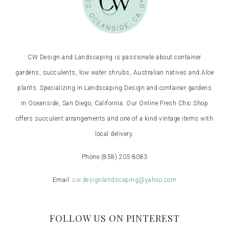
CW Design and Landscaping is passionate about container
gardens, succulents, low water shrubs, Australian natives and Aloe
plants. Specializing in Landscaping Design and container gardens
in Oceanside, San Diego, California. Our Online Fresh Chic Shop
offers succulent arrangements and one of a kind vintage items with
local delivery.
Phone:
(858) 205-8083
Email:
cw.designlandscaping@yahoo.com
FOLLOW US ON PINTEREST