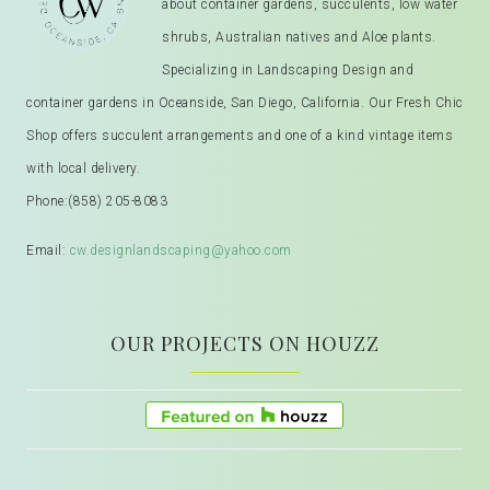
about container gardens, succulents, low water
shrubs, Australian natives and Aloe plants.
Specializing in Landscaping Design and
container gardens in Oceanside, San Diego, California. Our Fresh Chic
Shop offers succulent arrangements and one of a kind vintage items
with local delivery.
Phone:
(858) 205-8083
Email:
cw.designlandscaping@yahoo.com
OUR PROJECTS ON HOUZZ