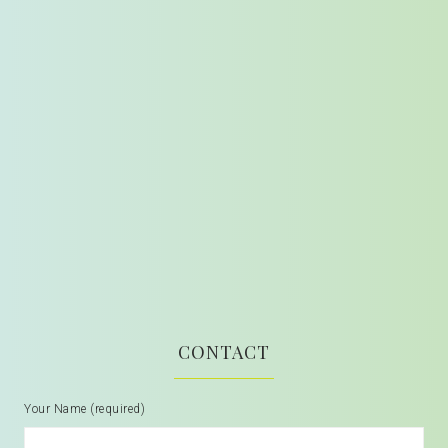
CONTACT
Your Name (required)