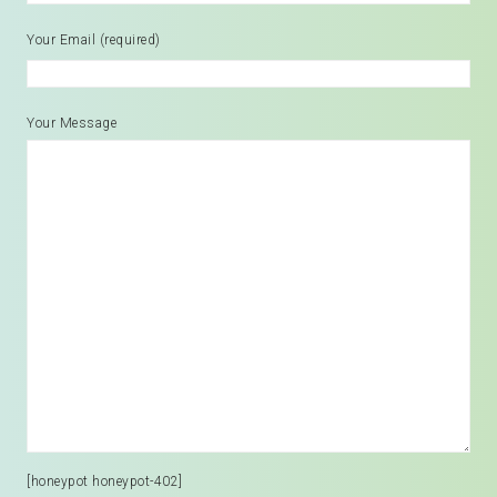
Your Email (required)
Your Message
[honeypot honeypot-402]