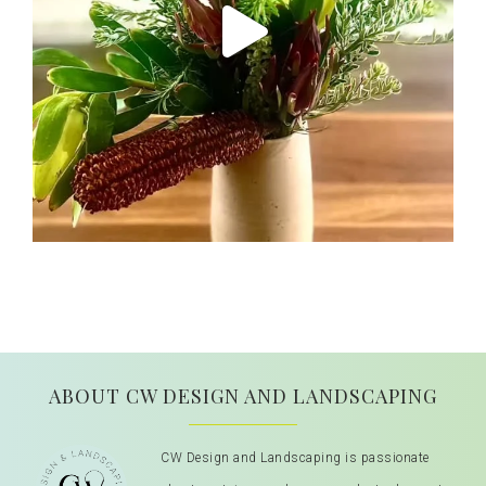
ABOUT CW DESIGN AND LANDSCAPING
CW Design and Landscaping is passionate