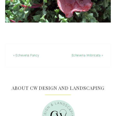
« Echeveria Fancy
Echeveria Imbricata »
ABOUT CW DESIGN AND LANDSCAPING