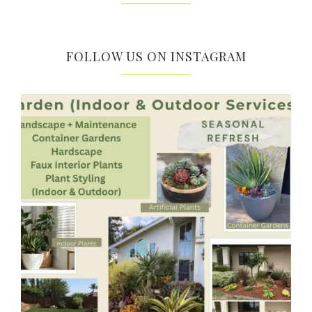
FOLLOW US ON INSTAGRAM