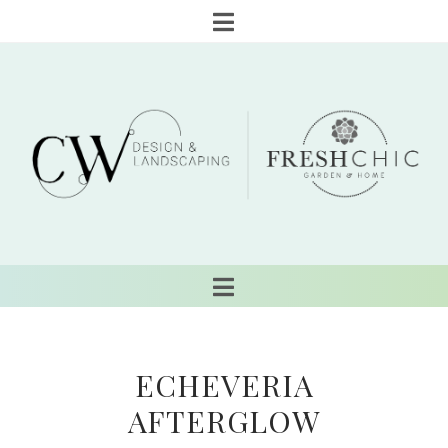
ECHEVERIA
AFTERGLOW